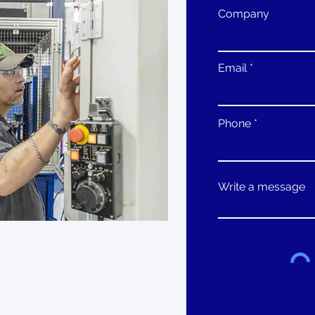
Company
Email
Phone
Write a message