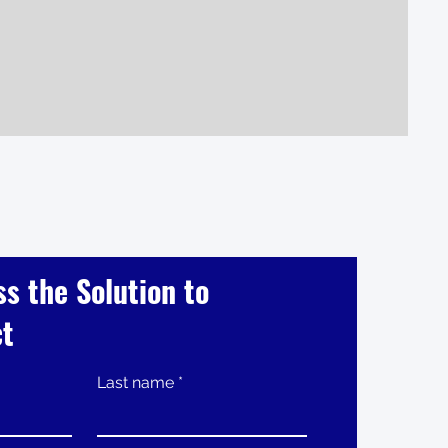
ss the Solution to
ct
Last name