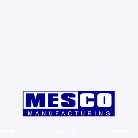
act Info
Quick Links
Resources