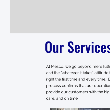
Our Service
At Mesco, we go beyond mere fulfil
and the “whatever it takes” attitud
right the first time and every time
process confirms that our operation
provide our customers with the high
care, and on time.