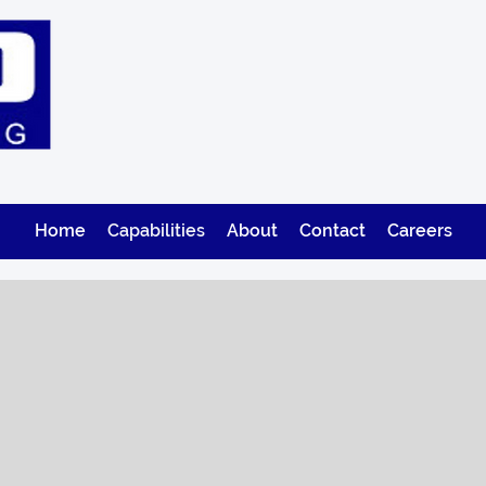
Home
Capabilities
About
Contact
Careers