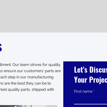
s
lment. Our team strives for quality
Let's Discu
e to ensure our customers' parts are
Your Proje
. Each step in our manufacturing
s are the best they can be to
est quality parts, shipped with
First name